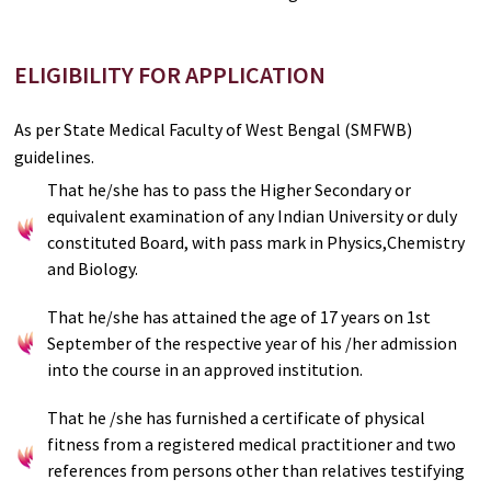
ELIGIBILITY FOR APPLICATION
As per State Medical Faculty of West Bengal (SMFWB)
guidelines.
That he/she has to pass the Higher Secondary or
equivalent examination of any Indian University or duly
constituted Board, with pass mark in Physics,Chemistry
and Biology.
That he/she has attained the age of 17 years on 1st
September of the respective year of his /her admission
into the course in an approved institution.
That he /she has furnished a certificate of physical
fitness from a registered medical practitioner and two
references from persons other than relatives testifying