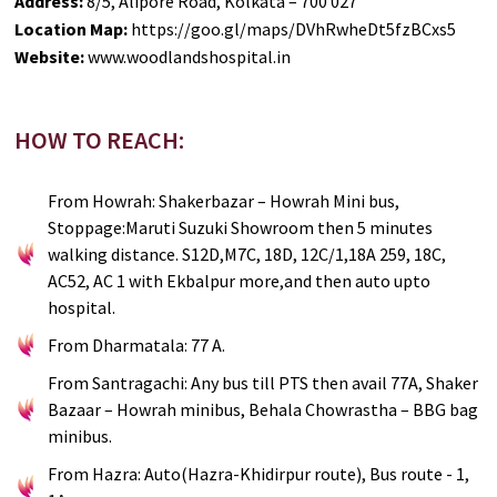
Address:
8/5, Alipore Road, Kolkata – 700 027
Location Map:
https://goo.gl/maps/DVhRwheDt5fzBCxs5
Website:
www.woodlandshospital.in
HOW TO REACH:
From Howrah: Shakerbazar – Howrah Mini bus,
Stoppage:Maruti Suzuki Showroom then 5 minutes
walking distance. S12D,M7C, 18D, 12C/1,18A 259, 18C,
AC52, AC 1 with Ekbalpur more,and then auto upto
hospital.
From Dharmatala: 77 A.
From Santragachi: Any bus till PTS then avail 77A, Shaker
Bazaar – Howrah minibus, Behala Chowrastha – BBG bag
minibus.
From Hazra: Auto(Hazra-Khidirpur route), Bus route - 1,