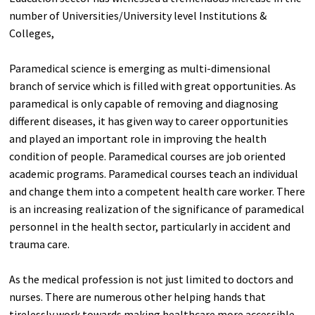
number of Universities/University level Institutions &
Colleges,
Paramedical science is emerging as multi-dimensional
branch of service which is filled with great opportunities. As
paramedical is only capable of removing and diagnosing
different diseases, it has given way to career opportunities
and played an important role in improving the health
condition of people. Paramedical courses are job oriented
academic programs. Paramedical courses teach an individual
and change them into a competent health care worker. There
is an increasing realization of the significance of paramedical
personnel in the health sector, particularly in accident and
trauma care.
As the medical profession is not just limited to doctors and
nurses. There are numerous other helping hands that
tirelessly work towards making healthcare more accessible