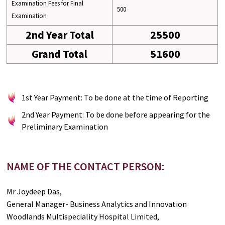
Examination Fees for Final
500
Examination
2nd Year Total
25500
Grand Total
51600
1st Year Payment: To be done at the time of Reporting
2nd Year Payment: To be done before appearing for the
Preliminary Examination
NAME OF THE CONTACT PERSON:
Mr Joydeep Das,
General Manager- Business Analytics and Innovation
Woodlands Multispeciality Hospital Limited,