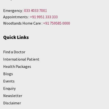
Emergency :
033 4033 7001
Appointments :
+91 9951 333 333
Woodlands Home Care :
+91 759585 0000
Quick Links
Find a Doctor
International Patient
Health Packages
Blogs
Events
Enquiry
Newsletter
Disclaimer