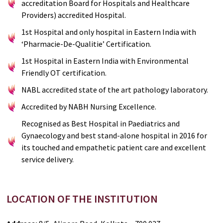
accreditation Board for Hospitals and Healthcare
Providers) accredited Hospital.
1st Hospital and only hospital in Eastern India with
‘Pharmacie-De-Qualitie’ Certification.
1st Hospital in Eastern India with Environmental
Friendly OT certification.
NABL accredited state of the art pathology laboratory.
Accredited by NABH Nursing Excellence.
Recognised as Best Hospital in Paediatrics and
Gynaecology and best stand-alone hospital in 2016 for
its touched and empathetic patient care and excellent
service delivery.
LOCATION OF THE INSTITUTION