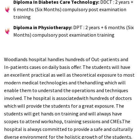
Diploma In Diabetes Care Technology:
DDCT : 2 years +
6 months (Six Months) compulsory post examination
training
Diploma in Physiotherapy:
DPT : 2 years + 6 months (Six
Months) compulsory post examination training
Woodlands hospital handles hundreds of Out-patients and
In-patients cases on daily basis offer. The students will have
an excellent practical as well as theoretical exposure to most
modern medical technologies and thehandling which will
enable them to understand the operations and techniques
involved. The hospital is associatedwith hundreds of doctors
which will provide the students for a great exposure. The
students will get hands on training and will always have
scopes to attend workshop, training sessions and CMEs.The
hospital is always committed to provide a safe and culturally
diverse environment for the holistic growth of the students.