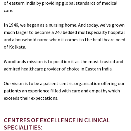
of eastern India by providing global standards of medical
care.
In 1946, we began as a nursing home. And today, we've grown
much larger to become a 240 bedded multispecialty hospital
and a household name when it comes to the healthcare need
of Kolkata.
Woodlands mission is to position it as the most trusted and
admired healthcare provider of choice in Eastern India.
Our vision is to be a patient centric organisation offering our
patients an experience filled with care and empathy which
exceeds their expectations.
CENTRES OF EXCELLENCE IN CLINICAL
SPECIALITIES: