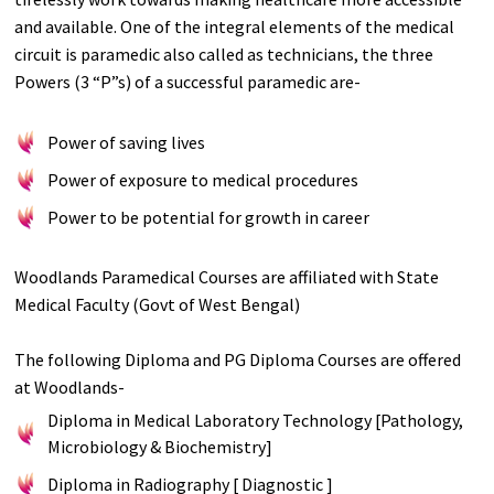
and available. One of the integral elements of the medical
circuit is paramedic also called as technicians, the three
Powers (3 “P”s) of a successful paramedic are-
Power of saving lives
Power of exposure to medical procedures
Power to be potential for growth in career
Woodlands Paramedical Courses are affiliated with State
Medical Faculty (Govt of West Bengal)
The following Diploma and PG Diploma Courses are offered
at Woodlands-
Diploma in Medical Laboratory Technology [Pathology,
Microbiology & Biochemistry]
Diploma in Radiography [ Diagnostic ]