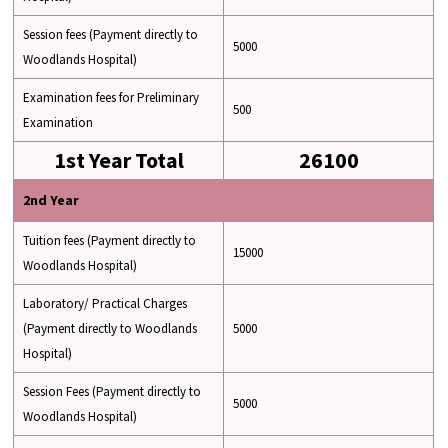
Session fees (Payment directly to
5000
Woodlands Hospital)
Examination fees for Preliminary
500
Examination
1st Year Total
26100
2nd Year
Tuition fees (Payment directly to
15000
Woodlands Hospital)
Laboratory/ Practical Charges
(Payment directly to Woodlands
5000
Hospital)
Session Fees (Payment directly to
5000
Woodlands Hospital)