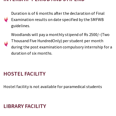
Duration is of 6 months after the declaration of Final
Examination results on date specified by the SMFWB
guidelines.
Woodlands will pay a monthly stipend of Rs 2500/-(Two
Thousand Five HundredOnly) per student per month
during the post examination compulsory internship for a
duration of six months.
HOSTEL FACILITY
Hostel facility is not available for paramedical students
LIBRARY FACILITY