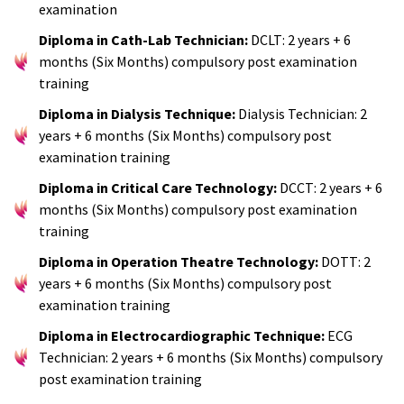
examination
Diploma in Cath-Lab Technician:
DCLT: 2 years + 6
months (Six Months) compulsory post examination
training
Diploma in Dialysis Technique:
Dialysis Technician: 2
years + 6 months (Six Months) compulsory post
examination training
Diploma in Critical Care Technology:
DCCT: 2 years + 6
months (Six Months) compulsory post examination
training
Diploma in Operation Theatre Technology:
DOTT: 2
years + 6 months (Six Months) compulsory post
examination training
Diploma in Electrocardiographic Technique:
ECG
Technician: 2 years + 6 months (Six Months) compulsory
post examination training