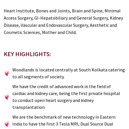
Heart Institute, Bones and Joints, Brain and Spine, Minimal
Access Surgery, GI-Hepatobiliary and General Surgery, Kidney
Disease, Vascular and Endovascular Surgery, Aesthetic and
Cosmetic Sciences, Mother and Child.
KEY HIGHLIGHTS:
Woodlands is located centrally at South Kolkata catering
to all segments of society.
We have the credit of advanced work in the field of
cardiac and kidney care, being the first private hospital
to conduct open heart surgery and kidney
transplantation.
We are the benchmark of new technology in Eastern
India to have the first 3 Tesla MRI, Dual Source Dual