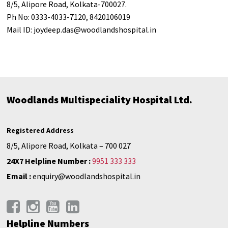
8/5, Alipore Road, Kolkata-700027.
Ph No: 0333-4033-7120, 8420106019
Mail ID:
joydeep.das@woodlandshospital.in
Woodlands Multispeciality Hospital Ltd.
Registered Address
8/5, Alipore Road, Kolkata – 700 027
24X7 Helpline Number :
9951 333 333
Email :
enquiry@woodlandshospital.in
Helpline Numbers