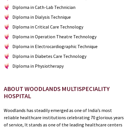
Diploma in Cath-Lab Technician
Diploma in Dialysis Technique
Diploma in Critical Care Technology
Diploma in Operation Theatre Technology
Diploma in Electrocardiographic Technique
Diploma in Diabetes Care Technology
Diploma in Physiotherapy
ABOUT WOODLANDS MULTISPECIALITY
HOSPITAL
Woodlands has steadily emerged as one of India’s most
reliable healthcare institutions celebrating 70 glorious years
of service, It stands as one of the leading healthcare centers