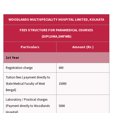
WOODLANDS MULTISPECIALITY HOSPITAL LIMITED, KOLKATA
FEES STRUCTURE FOR PARAMEDICAL COURSES
(DIPLOMA,SMFWB)
Particulars
Amount (Rs )
1st Year
Registration charge
600
Tuition fees ( payment directly to
State Medical Faculty of West
15000
Bengal)
Laboratory / Practical charges
(Payment directly to Woodlands
5000
Hospital)