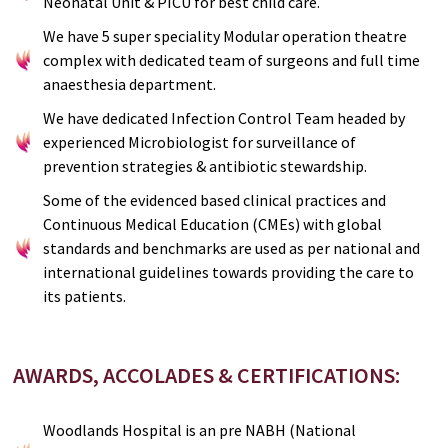
Neonatal Unit & PICU for best child care.
We have 5 super speciality Modular operation theatre
complex with dedicated team of surgeons and full time
anaesthesia department.
We have dedicated Infection Control Team headed by
experienced Microbiologist for surveillance of
prevention strategies & antibiotic stewardship.
Some of the evidenced based clinical practices and
Continuous Medical Education (CMEs) with global
standards and benchmarks are used as per national and
international guidelines towards providing the care to
its patients.
AWARDS, ACCOLADES & CERTIFICATIONS:
Woodlands Hospital is an pre NABH (National