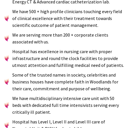
Energy CT & Advanced cardiac catheterization lab.
We have 500 + high profile clinicians touching every field
of clinical excellence with their treatment towards
scientific outcome of patient management.
We are serving more than 200 + corporate clients
associated with us.
Hospital has excellence in nursing care with proper
infrastructure and round the clock facilities to provide
utmost attention and fulfilling medical need of patients.
Some of the trusted names in society, celebrities and
business houses have complete faith in Woodlands for
their care, commitment and purpose of wellbeing.
We have multidisciplinary intensive care unit with 50
beds with dedicated full time intensivists serving every
critically ill patient.
Hospital has Level I, Level II and Level III care of