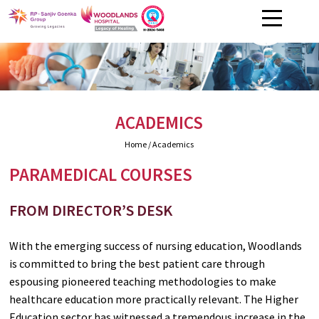
ACADEMICS
Home
/ Academics
PARAMEDICAL COURSES
FROM DIRECTOR’S DESK
With the emerging success of nursing education, Woodlands
is committed to bring the best patient care through
espousing pioneered teaching methodologies to make
healthcare education more practically relevant. The Higher
Education sector has witnessed a tremendous increase in the