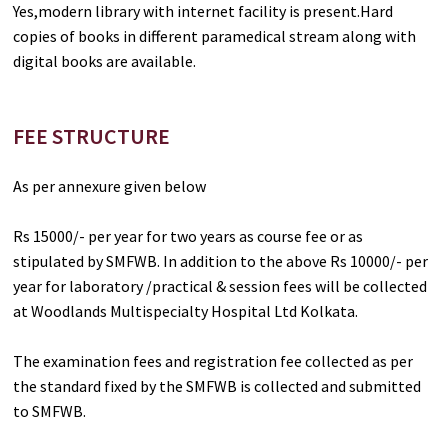
Yes,modern library with internet facility is present.Hard
copies of books in different paramedical stream along with
digital books are available.
FEE STRUCTURE
As per annexure given below
Rs 15000/- per year for two years as course fee or as
stipulated by SMFWB. In addition to the above Rs 10000/- per
year for laboratory /practical & session fees will be collected
at Woodlands Multispecialty Hospital Ltd Kolkata.
The examination fees and registration fee collected as per
the standard fixed by the SMFWB is collected and submitted
to SMFWB.