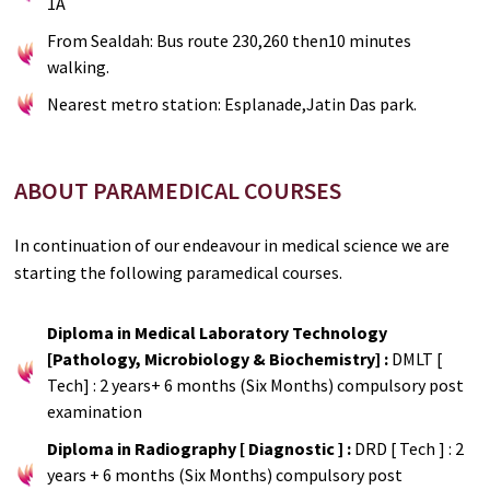
1A
From Sealdah: Bus route 230,260 then10 minutes
walking.
Nearest metro station: Esplanade,Jatin Das park.
ABOUT PARAMEDICAL COURSES
In continuation of our endeavour in medical science we are
starting the following paramedical courses.
Diploma in Medical Laboratory Technology
[Pathology, Microbiology & Biochemistry] :
DMLT [
Tech] : 2 years+ 6 months (Six Months) compulsory post
examination
Diploma in Radiography [ Diagnostic ] :
DRD [ Tech ] : 2
years + 6 months (Six Months) compulsory post