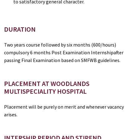
to satisfactory general character.
DURATION
Two years course followed by six months (600/hours)
compulsory 6 months Post Examination Internshipafter
passing Final Examination based on SMFWB guidelines.
PLACEMENT AT WOODLANDS
MULTISPECIALITY HOSPITAL
Placement will be purely on merit and whenever vacancy
arises.
INTERSHIP PERIOD AND STIPEND