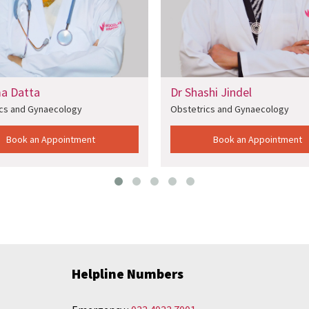
Dr Shashi Jindel
Dr 
Obstetrics and Gynaecology
Obs
ent
Book an Appointment
Helpline Numbers