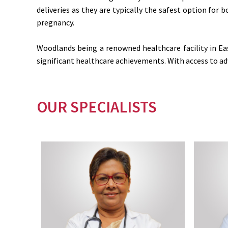
deliveries as they are typically the safest option for
pregnancy.
Woodlands being a renowned healthcare facility in Ea
significant healthcare achievements. With access to adv
OUR SPECIALISTS