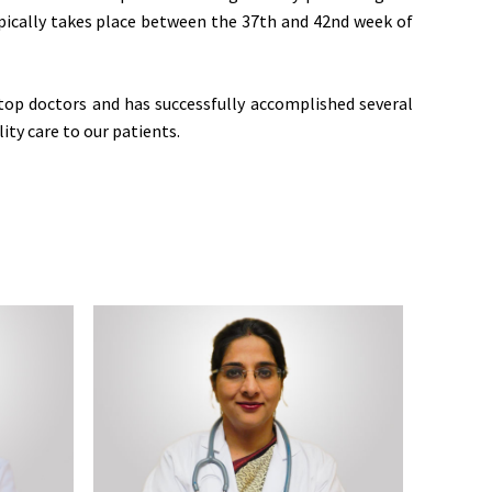
typically takes place between the 37th and 42nd week of
top doctors and has successfully accomplished several
ity care to our patients.