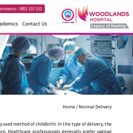
intments :
9951 333 333
ademics
Contact Us
Home
/ Normal Delivery
 used method of childbirth. In this type of delivery, the
rn. Healthcare professionals generally prefer vaginal