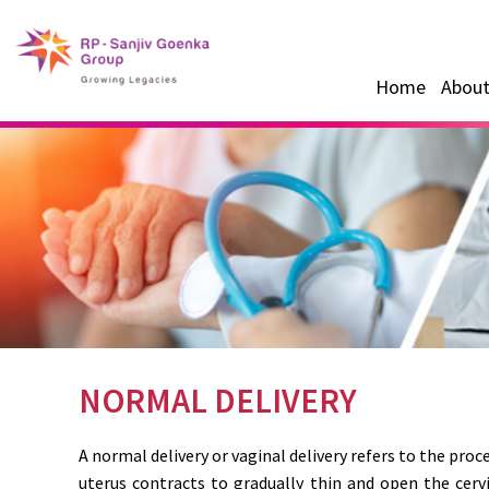
Home
About
NORMAL DELIVERY
A normal delivery or vaginal delivery refers to the proc
uterus contracts to gradually thin and open the cerv