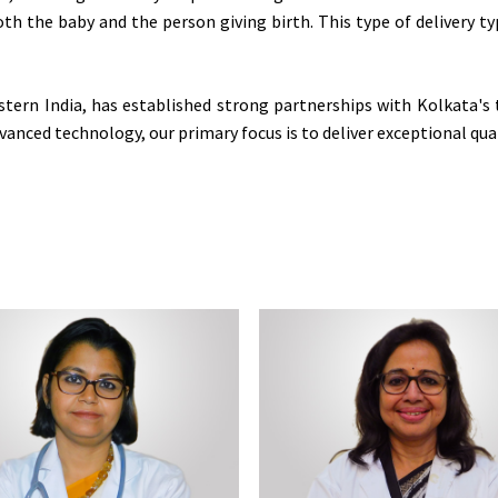
 both the baby and the person giving birth. This type of delivery 
stern India, has established strong partnerships with Kolkata's 
anced technology, our primary focus is to deliver exceptional qual