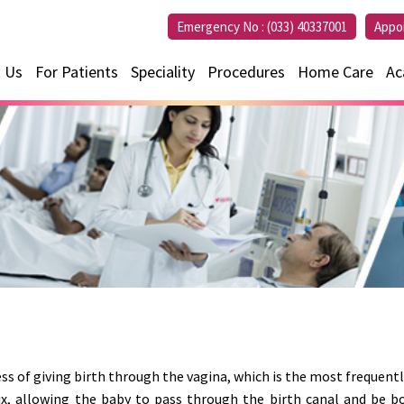
Emergency No :
(033) 40337001
Appo
 Us
For Patients
Speciality
Procedures
Home Care
Ac
ess of giving birth through the vagina, which is the most frequently
ix, allowing the baby to pass through the birth canal and be bo