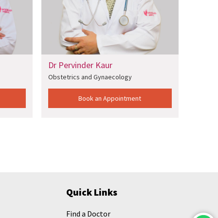
Pervinder Kaur
Dr Sarbani Ghosh
tetrics and Gynaecology
Obstetrics and Gynaecolog
Book an Appointment
Book an Appointm
Quick Links
Find a Doctor