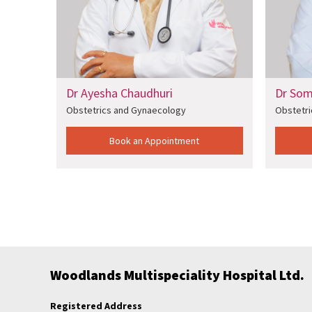
Ayesha Chaudhuri
Dr Soma Datta
etrics and Gynaecology
Obstetrics and Gynaecology
Book an Appointment
Book an Appointm
Woodlands Multispeciality Hospital Ltd.
Registered Address