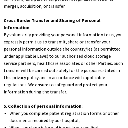
merger, acquisition, or transfer.
Cross Border Transfer and Sharing of Personal
Information
By voluntarily providing your personal information to us, you
expressly permit us to transmit, share or transfer your
personal information outside the country/ies (as permitted
under applicable Laws) to our authorised cloud storage
service partners, healthcare associates or other Parties. Such
transfer will be carried out solely for the purposes stated in
this privacy policy and in accordance with applicable
regulations. We ensure to safeguard and protect your
information during the transfer.
5. Collection of personal information:
When you complete patient registration forms or other
documents required by our hospital;
When you share information with our medical