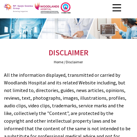
DISCLAIMER
Home
/ Disclaimer
All the information displayed, transmitted or carried by
Woodlands Hospital and its related Website including, but
not limited to, directories, guides, news articles, opinions,
reviews, text, photographs, images, illustrations, profiles,
audio clips, video clips, trademarks, service marks and the
like, collectively the "Content", are protected by the
copyright and other intellectual property laws and be
informed that the content of the same is not intended to be
a substitute for professional medical advice and not for