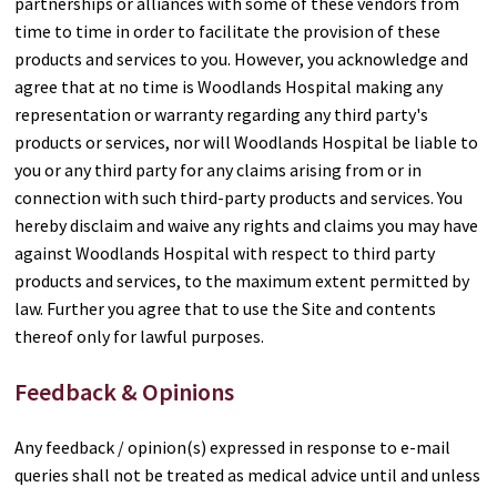
partnerships or alliances with some of these vendors from
time to time in order to facilitate the provision of these
products and services to you. However, you acknowledge and
agree that at no time is Woodlands Hospital making any
representation or warranty regarding any third party's
products or services, nor will Woodlands Hospital be liable to
you or any third party for any claims arising from or in
connection with such third-party products and services. You
hereby disclaim and waive any rights and claims you may have
against Woodlands Hospital with respect to third party
products and services, to the maximum extent permitted by
law. Further you agree that to use the Site and contents
thereof only for lawful purposes.
Feedback & Opinions
Any feedback / opinion(s) expressed in response to e-mail
queries shall not be treated as medical advice until and unless