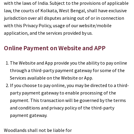
with the laws of India. Subject to the provisions of applicable
law, the courts of Kolkata, West Bengal, shall have exclusive
jurisdiction over all disputes arising out of or in connection
with this Privacy Policy, usage of our website/mobile
application, and the services provided by us.
Online Payment on Website and APP
The Website and App provide you the ability to pay online
through a third-party payment gateway for some of the
Services available on the Website or App.
If you choose to pay online, you may be directed to a third-
party payment gateway to enable processing of the
payment. This transaction will be governed by the terms
and conditions and privacy policy of the third-party
payment gateway.
Woodlands shall not be liable for