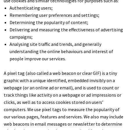
use cookies and similar technologies for purposes such as:
Authenticating users;
Remembering user preferences and settings;
Determining the popularity of content;
Delivering and measuring the effectiveness of advertising
campaigns;
Analysing site traffic and trends, and generally
understanding the online behaviours and interest of
people improve our services.
A pixel tag (also called a web beacon or clear GIF) is a tiny
graphic with a unique identified, embedded invisibly on a
webpage (or an online ad or email), and is used to count or
track things like activity on a webpage or ad impressions or
clicks, as well as to access cookies stored on users’
computers. We use pixel tags to measure the popularity of
our various pages, features and services. We also may include
web beacons in email messages or newsletter to determine