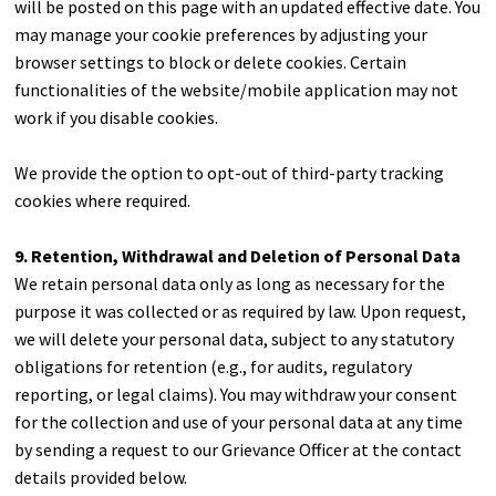
will be posted on this page with an updated effective date. You
may manage your cookie preferences by adjusting your
browser settings to block or delete cookies. Certain
functionalities of the website/mobile application may not
work if you disable cookies.
We provide the option to opt-out of third-party tracking
cookies where required.
9. Retention, Withdrawal and Deletion of Personal Data
We retain personal data only as long as necessary for the
purpose it was collected or as required by law. Upon request,
we will delete your personal data, subject to any statutory
obligations for retention (e.g., for audits, regulatory
reporting, or legal claims). You may withdraw your consent
for the collection and use of your personal data at any time
by sending a request to our Grievance Officer at the contact
details provided below.