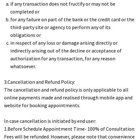
if any transaction does not fructify or may not be
completed or
for any failure on part of the bank or the credit card or the
third-party site or agency to perform any of its
obligations or
in respect of any loss or damage arising directly or
indirectly arising out of the decline or acceptance of
authorization for any transaction, for any reason
whatsoever.
3.Cancellation and Refund Policy:
The cancellation and refund policy is only applicable to all
online payments made and realised through mobile app and
website for booking appointments.
In case cancellation is initiated by end user:
1.Before Schedule Appointment Time- 100% of Consultation
Fees will be refunded. However, please note that convenience