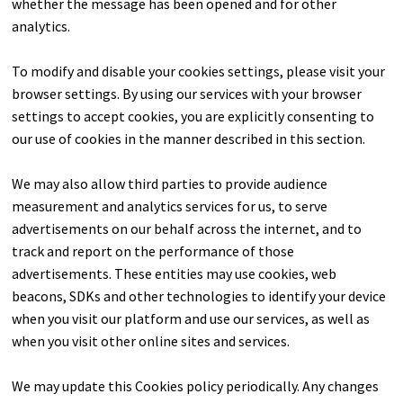
whether the message has been opened and for other
analytics.
To modify and disable your cookies settings, please visit your
browser settings. By using our services with your browser
settings to accept cookies, you are explicitly consenting to
our use of cookies in the manner described in this section.
We may also allow third parties to provide audience
measurement and analytics services for us, to serve
advertisements on our behalf across the internet, and to
track and report on the performance of those
advertisements. These entities may use cookies, web
beacons, SDKs and other technologies to identify your device
when you visit our platform and use our services, as well as
when you visit other online sites and services.
We may update this Cookies policy periodically. Any changes