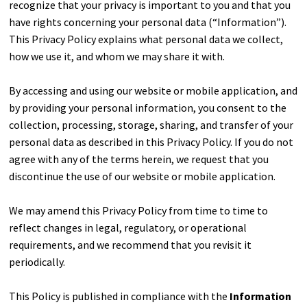
recognize that your privacy is important to you and that you
have rights concerning your personal data (“Information”).
This Privacy Policy explains what personal data we collect,
how we use it, and whom we may share it with.
By accessing and using our website or mobile application, and
by providing your personal information, you consent to the
collection, processing, storage, sharing, and transfer of your
personal data as described in this Privacy Policy. If you do not
agree with any of the terms herein, we request that you
discontinue the use of our website or mobile application.
We may amend this Privacy Policy from time to time to
reflect changes in legal, regulatory, or operational
requirements, and we recommend that you revisit it
periodically.
This Policy is published in compliance with the
Information