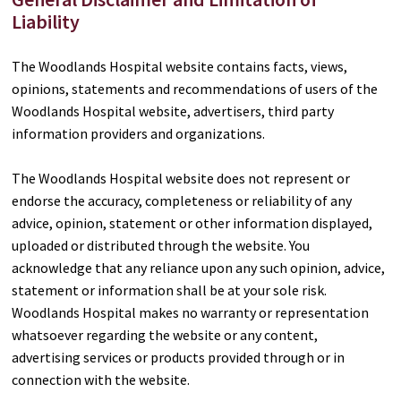
Liability
The Woodlands Hospital website contains facts, views,
opinions, statements and recommendations of users of the
Woodlands Hospital website, advertisers, third party
information providers and organizations.
The Woodlands Hospital website does not represent or
endorse the accuracy, completeness or reliability of any
advice, opinion, statement or other information displayed,
uploaded or distributed through the website. You
acknowledge that any reliance upon any such opinion, advice,
statement or information shall be at your sole risk.
Woodlands Hospital makes no warranty or representation
whatsoever regarding the website or any content,
advertising services or products provided through or in
connection with the website.