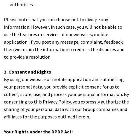
authorities.
Please note that you can choose not to divulge any
information. However, in such case, you will not be able to
use the features or services of our websites/mobile
application. If you post any message, complaint, feedback
then we retain the information to redress the disputes and
to provide a resolution.
3. Consent and Rights
By using our website or mobile application and submitting
your personal data, you provide explicit consent for us to
collect, store, use, and process your personal information. By
consenting to this Privacy Policy, you expressly authorize the
sharing of your personal data with our Group companies and
affiliates for the purposes outlined herein.
Your Rights under the DPDP Act: