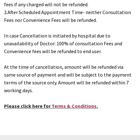
fees if any charged will not be refunded.
2.After Scheduled Appointment Time- neither Consultation
Fees nor Convenience Fees will be refunded.
In case Cancellation is initiated by hospital due to
unavailability of Doctor: 100% of consultation Fees and
Convenience fees will be refunded to end user.
At the time of cancellation, amount will be refunded via
same source of payment and will be subject to the payment
terms of the source only. Amount will be refunded within 7
working days.
Please click here for
Terms & Conditions
.