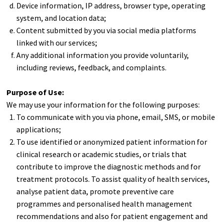
Device information, IP address, browser type, operating
system, and location data;
Content submitted by you via social media platforms
linked with our services;
Any additional information you provide voluntarily,
including reviews, feedback, and complaints.
Purpose of Use:
We may use your information for the following purposes:
To communicate with you via phone, email, SMS, or mobile
applications;
To use identified or anonymized patient information for
clinical research or academic studies, or trials that
contribute to improve the diagnostic methods and for
treatment protocols. To assist quality of health services,
analyse patient data, promote preventive care
programmes and personalised health management
recommendations and also for patient engagement and