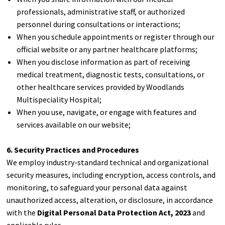
professionals, administrative staff, or authorized
personnel during consultations or interactions;
When you schedule appointments or register through our
official website or any partner healthcare platforms;
When you disclose information as part of receiving
medical treatment, diagnostic tests, consultations, or
other healthcare services provided by Woodlands
Multispeciality Hospital;
When you use, navigate, or engage with features and
services available on our website;
6. Security Practices and Procedures
We employ industry-standard technical and organizational
security measures, including encryption, access controls, and
monitoring, to safeguard your personal data against
unauthorized access, alteration, or disclosure, in accordance
with the
Digital Personal Data Protection Act, 2023
and