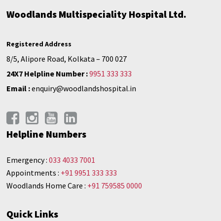
Woodlands Multispeciality Hospital Ltd.
Registered Address
8/5, Alipore Road, Kolkata – 700 027
24X7 Helpline Number :
9951 333 333
Email :
enquiry@woodlandshospital.in
Helpline Numbers
Emergency :
033 4033 7001
Appointments :
+91 9951 333 333
Woodlands Home Care :
+91 759585 0000
Quick Links