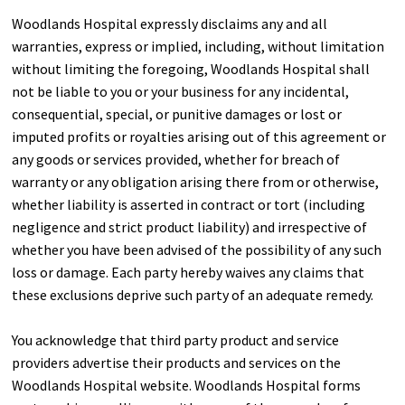
Woodlands Hospital expressly disclaims any and all
warranties, express or implied, including, without limitation
without limiting the foregoing, Woodlands Hospital shall
not be liable to you or your business for any incidental,
consequential, special, or punitive damages or lost or
imputed profits or royalties arising out of this agreement or
any goods or services provided, whether for breach of
warranty or any obligation arising there from or otherwise,
whether liability is asserted in contract or tort (including
negligence and strict product liability) and irrespective of
whether you have been advised of the possibility of any such
loss or damage. Each party hereby waives any claims that
these exclusions deprive such party of an adequate remedy.
You acknowledge that third party product and service
providers advertise their products and services on the
Woodlands Hospital website. Woodlands Hospital forms