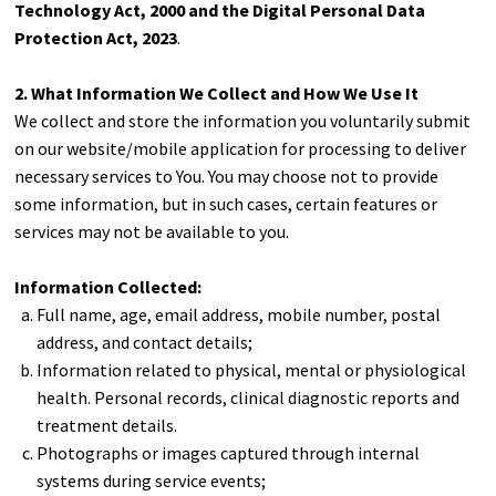
Technology Act, 2000 and the Digital Personal Data
Protection Act, 2023
.
2. What Information We Collect and How We Use It
We collect and store the information you voluntarily submit
on our website/mobile application for processing to deliver
necessary services to You. You may choose not to provide
some information, but in such cases, certain features or
services may not be available to you.
Information Collected:
Full name, age, email address, mobile number, postal
address, and contact details;
Information related to physical, mental or physiological
health. Personal records, clinical diagnostic reports and
treatment details.
Photographs or images captured through internal
systems during service events;