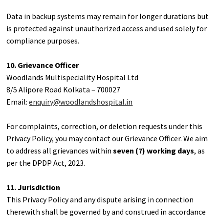
Data in backup systems may remain for longer durations but
is protected against unauthorized access and used solely for
compliance purposes.
10. Grievance Officer
Woodlands Multispeciality Hospital Ltd
8/5 Alipore Road Kolkata – 700027
Email:
enquiry@woodlandshospital.in
For complaints, correction, or deletion requests under this
Privacy Policy, you may contact our Grievance Officer. We aim
to address all grievances within
seven (7) working days
, as
per the DPDP Act, 2023.
11. Jurisdiction
This Privacy Policy and any dispute arising in connection
therewith shall be governed by and construed in accordance