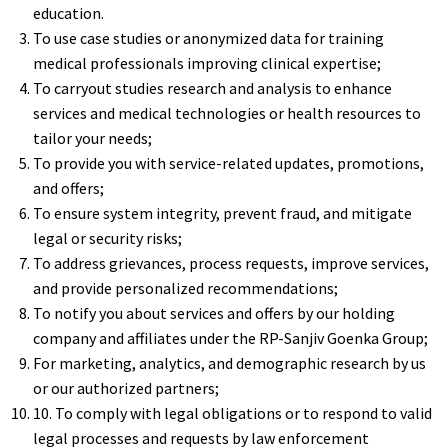
education.
To use case studies or anonymized data for training
medical professionals improving clinical expertise;
To carryout studies research and analysis to enhance
services and medical technologies or health resources to
tailor your needs;
To provide you with service-related updates, promotions,
and offers;
To ensure system integrity, prevent fraud, and mitigate
legal or security risks;
To address grievances, process requests, improve services,
and provide personalized recommendations;
To notify you about services and offers by our holding
company and affiliates under the RP-Sanjiv Goenka Group;
For marketing, analytics, and demographic research by us
or our authorized partners;
10. To comply with legal obligations or to respond to valid
legal processes and requests by law enforcement