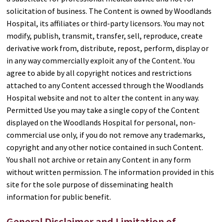
solicitation of business. The Content is owned by Woodlands
Hospital, its affiliates or third-party licensors. You may not
modify, publish, transmit, transfer, sell, reproduce, create
derivative work from, distribute, repost, perform, display or
in any way commercially exploit any of the Content. You
agree to abide by all copyright notices and restrictions
attached to any Content accessed through the Woodlands
Hospital website and not to alter the content in any way.
Permitted Use you may take a single copy of the Content
displayed on the Woodlands Hospital for personal, non-
commercial use only, if you do not remove any trademarks,
copyright and any other notice contained in such Content.
You shall not archive or retain any Content in any form
without written permission. The information provided in this
site for the sole purpose of disseminating health
information for public benefit.
General Disclaimer and Limitation of