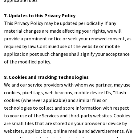
applicable rules.
7. Updates to this Privacy Policy
This Privacy Policy may be updated periodically. If any
material changes are made affecting your rights, we will
provide a prominent notice or seek your renewed consent, as
required by law. Continued use of the website or mobile
application post such changes shall signify your acceptance
of the modified policy.
8. Cookies and Tracking Technologies
We and our service providers with whom we partner, may use
cookies, pixel tags, web beacons, mobile device IDs, “flash
cookies (wherever applicable) and similar files or
technologies to collect and store information with respect
to your use of the Services and third-party websites. Cookies
are small files that are stored on your browser or device by
websites, applications, online media and advertisements. We