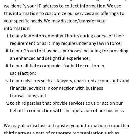
we identify your IP address to collect information. We use
this information to customize our services and offerings to
your specific needs. We may disclose/transfer your
information:
to any law enforcement authority during course of their
requirement or as it may require under any law in force;
to our Group for business purposes including for providing
an enhanced and delightful experience;
to our affiliate companies for better customer
satisfaction;
to our advisors such as lawyers, chartered accountants and
financial advisors in connection with business
transactions; and
to third parties that provide services to us or act on our
behalf in connection with the operation of our business.
We may also disclose or transfer your information to another
third party as a part of corporate reorganization such as