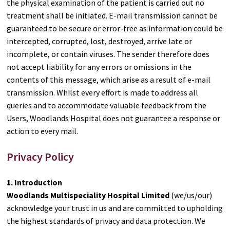
the physical examination of the patient is carried out no
treatment shall be initiated. E-mail transmission cannot be
guaranteed to be secure or error-free as information could be
intercepted, corrupted, lost, destroyed, arrive late or
incomplete, or contain viruses. The sender therefore does
not accept liability for any errors or omissions in the
contents of this message, which arise as a result of e-mail
transmission. Whilst every effort is made to address all
queries and to accommodate valuable feedback from the
Users, Woodlands Hospital does not guarantee a response or
action to every mail.
Privacy Policy
1. Introduction
Woodlands Multispeciality Hospital Limited
(we/us/our)
acknowledge your trust in us and are committed to upholding
the highest standards of privacy and data protection. We