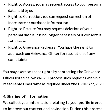
Right to Access: You may request access to your personal
data held by us.
Right to Correction: You can request correction of
inaccurate or outdated information.
Right to Erasure: You may request deletion of your
personal data if it is no longer necessary or if consent is
withdrawn.
Right to Grievance Redressal: You have the right to
approach our Grievance Officer for resolution of any
complaints.
You may exercise these rights by contacting the Grievance
Officer listed below. We will process such requests within a
reasonable timeframe as required under the DPDP Act, 2023.
4. Sharing of Information
We collect your information relating to your profile in order
to improve our content and navigation. During this process,