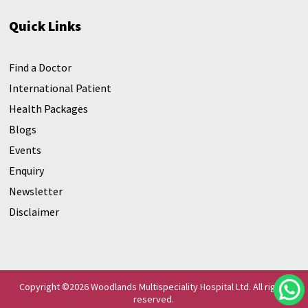
Quick Links
Find a Doctor
International Patient
Health Packages
Blogs
Events
Enquiry
Newsletter
Disclaimer
Copyright ©
2026 Woodlands Multispeciality Hospital Ltd. All rights
reserved.