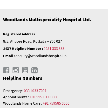
Woodlands Multispeciality Hospital Ltd.
Registered Address
8/5, Alipore Road, Kolkata – 700 027
24X7 Helpline Number :
9951 333 333
Email :
enquiry@woodlandshospital.in
Helpline Numbers
Emergency :
033 4033 7001
Appointments :
+91 9951 333 333
Woodlands Home Care :
+91 759585 0000