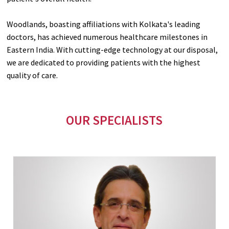
Woodlands, boasting affiliations with Kolkata's leading
doctors, has achieved numerous healthcare milestones in
Eastern India. With cutting-edge technology at our disposal,
we are dedicated to providing patients with the highest
quality of care.
OUR SPECIALISTS