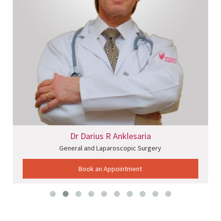
Dr Darius R Anklesaria
General and Laparoscopic Surgery
Book an Appointment