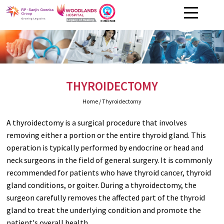
THYROIDECTOMY
Home
/ Thyroidectomy
A thyroidectomy is a surgical procedure that involves
removing either a portion or the entire thyroid gland. This
operation is typically performed by endocrine or head and
neck surgeons in the field of general surgery. It is commonly
recommended for patients who have thyroid cancer, thyroid
gland conditions, or goiter. During a thyroidectomy, the
surgeon carefully removes the affected part of the thyroid
gland to treat the underlying condition and promote the
patient's overall health.