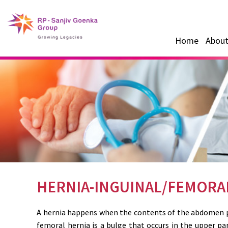
Home
About
HERNIA-INGUINAL/FEMORA
A hernia happens when the contents of the abdomen pu
femoral hernia is a bulge that occurs in the upper pa