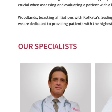
crucial when assessing and evaluating a patient with a 
Woodlands, boasting affiliations with Kolkata's leadi
we are dedicated to providing patients with the highest 
OUR SPECIALISTS