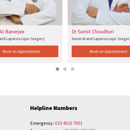
aki Banerjee
Dr Sumit Choudhuri
and Laparoscopic Surgery
General and Laparoscopic Surger
Book an Appointment
Book an Appointment
Helpline Numbers
Emergency :
033 4033 7001