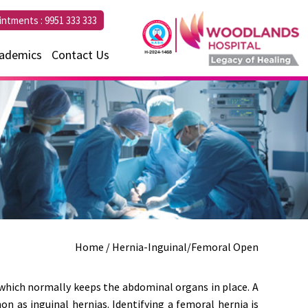
intments :
9951 333 333
ademics
Contact Us
Home
/ Hernia-Inguinal/Femoral Open
which normally keeps the abdominal organs in place. A
n as inguinal hernias. Identifying a femoral hernia is