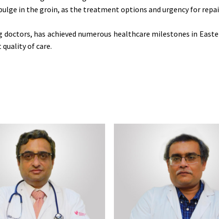
bulge in the groin, as the treatment options and urgency for repa
ng doctors, has achieved numerous healthcare milestones in Easter
quality of care.