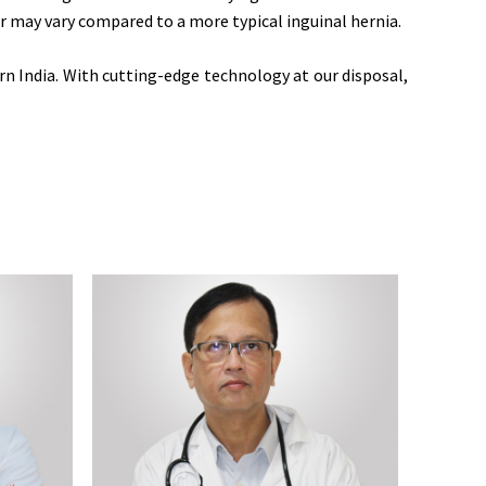
ir may vary compared to a more typical inguinal hernia.
n India. With cutting-edge technology at our disposal,