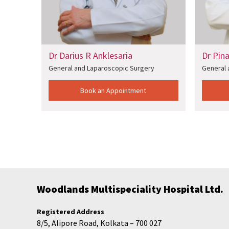
Dr Darius R Anklesaria
Dr Pin
y
General and Laparoscopic Surgery
General 
Book an Appointment
Woodlands Multispeciality Hospital Ltd.
Registered Address
8/5, Alipore Road, Kolkata – 700 027