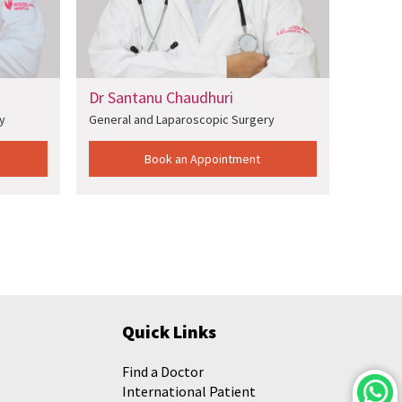
Dr Santanu Chaudhuri
Dr Sun
y
General and Laparoscopic Surgery
General
Book an Appointment
Quick Links
Find a Doctor
International Patient