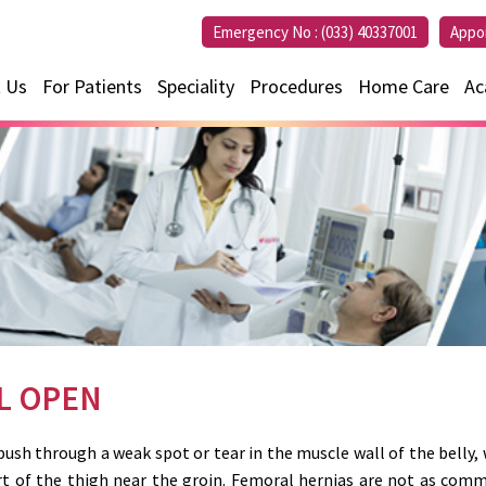
Emergency No :
(033) 40337001
Appo
 Us
For Patients
Speciality
Procedures
Home Care
Ac
L OPEN
sh through a weak spot or tear in the muscle wall of the belly, 
rt of the thigh near the groin. Femoral hernias are not as commo