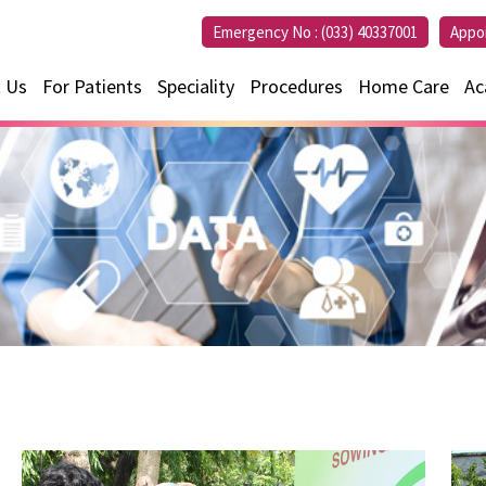
Emergency No :
(033) 40337001
Appo
 Us
For Patients
Speciality
Procedures
Home Care
Ac