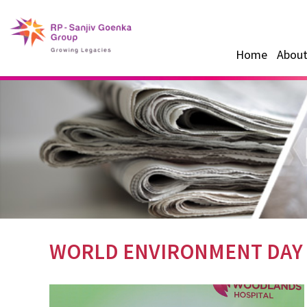
Home
About
WORLD ENVIRONMENT DAY