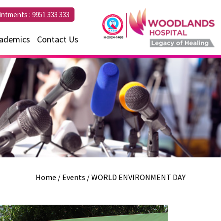
intments :
9951 333 333
ademics
Contact Us
Home
/ Events / WORLD ENVIRONMENT DAY