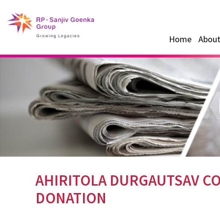
Home
About
AHIRITOLA DURGAUTSAV CO
DONATION