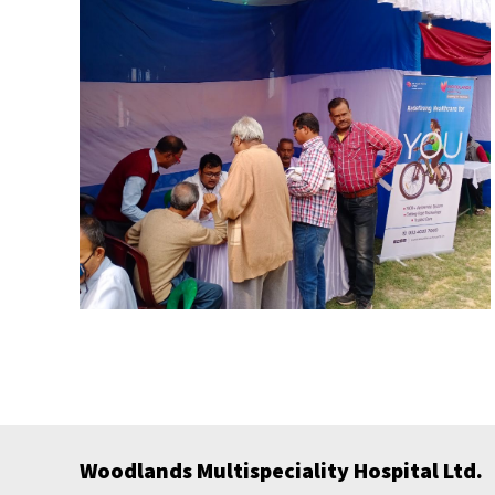
Woodlands Multispeciality Hospital Ltd.