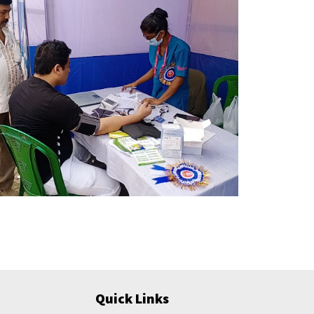
Quick Links