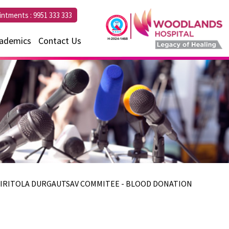
intments :
9951 333 333
ademics
Contact Us
AHIRITOLA DURGAUTSAV COMMITEE - BLOOD DONATION