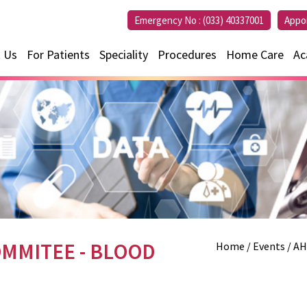
Emergency No :
(033) 40337001
Appo
 Us
For Patients
Speciality
Procedures
Home Care
Ac
MMITEE - BLOOD
Home
/ Events / 