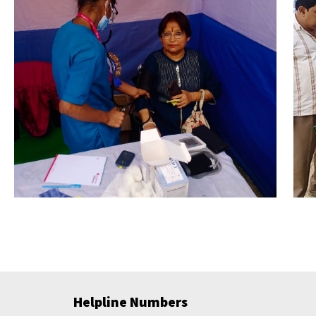
Helpline Numbers