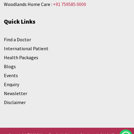
Woodlands Home Care :
+91 759585 0000
Quick Links
Find a Doctor
International Patient
Health Packages
Blogs
Events
Enquiry
Newsletter
Disclaimer