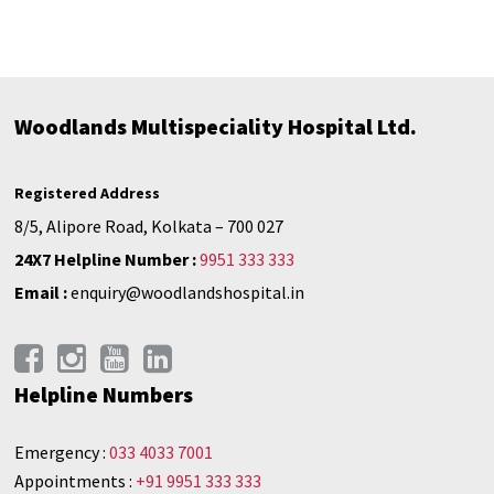
Woodlands Multispeciality Hospital Ltd.
Registered Address
8/5, Alipore Road, Kolkata – 700 027
24X7 Helpline Number :
9951 333 333
Email :
enquiry@woodlandshospital.in
Helpline Numbers
Emergency :
033 4033 7001
Appointments :
+91 9951 333 333