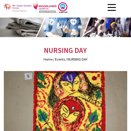
NURSING DAY
Home
/ Events / NURSING DAY