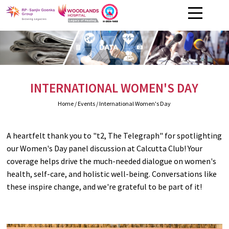
INTERNATIONAL WOMEN'S DAY
Home
/ Events / International Women's Day
A heartfelt thank you to "t2, The Telegraph" for spotlighting
our Women's Day panel discussion at Calcutta Club! Your
coverage helps drive the much-needed dialogue on women's
health, self-care, and holistic well-being. Conversations like
these inspire change, and we're grateful to be part of it!