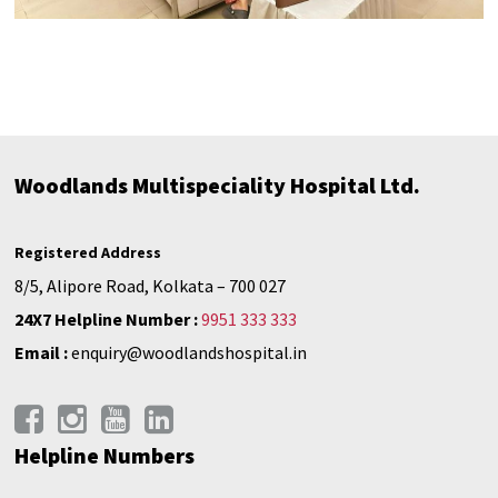
Woodlands Multispeciality Hospital Ltd.
Registered Address
8/5, Alipore Road, Kolkata – 700 027
24X7 Helpline Number :
9951 333 333
Email :
enquiry@woodlandshospital.in
Helpline Numbers