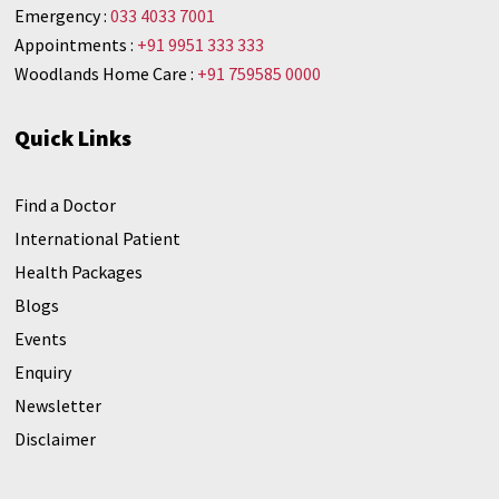
Emergency :
033 4033 7001
Appointments :
+91 9951 333 333
Woodlands Home Care :
+91 759585 0000
Quick Links
Find a Doctor
International Patient
Health Packages
Blogs
Events
Enquiry
Newsletter
Disclaimer