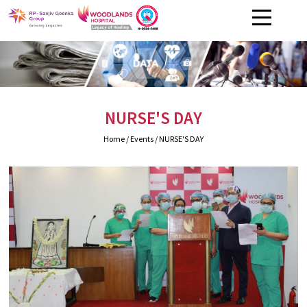
NURSE'S DAY
Home
/ Events / NURSE'S DAY