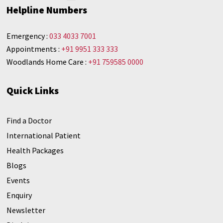
Helpline Numbers
Emergency :
033 4033 7001
Appointments :
+91 9951 333 333
Woodlands Home Care :
+91 759585 0000
Quick Links
Find a Doctor
International Patient
Health Packages
Blogs
Events
Enquiry
Newsletter