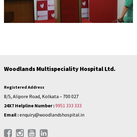
Woodlands Multispeciality Hospital Ltd.
Registered Address
8/5, Alipore Road, Kolkata – 700 027
24X7 Helpline Number :
9951 333 333
Email :
enquiry@woodlandshospital.in