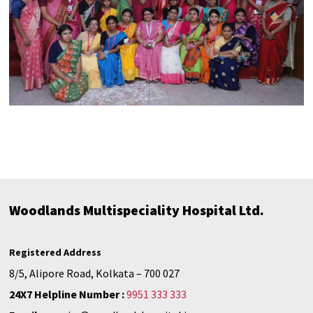
Woodlands Multispeciality Hospital Ltd.
Registered Address
8/5, Alipore Road, Kolkata – 700 027
24X7 Helpline Number :
9951 333 333