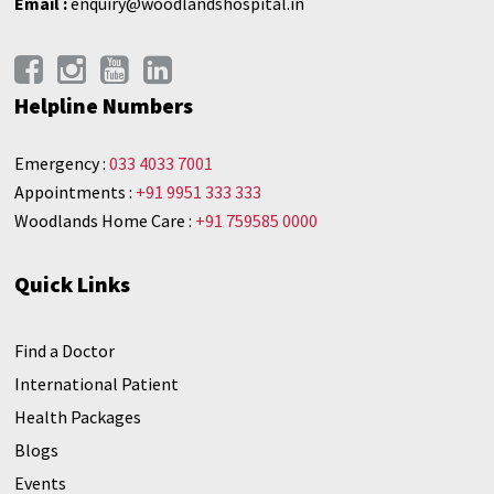
Email :
enquiry@woodlandshospital.in
Helpline Numbers
Emergency :
033 4033 7001
Appointments :
+91 9951 333 333
Woodlands Home Care :
+91 759585 0000
Quick Links
Find a Doctor
International Patient
Health Packages
Blogs
Events