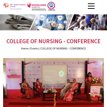
COLLEGE OF NURSING - CONFERENCE
Home
/ Events / COLLEGE OF NURSING - CONFERENCE